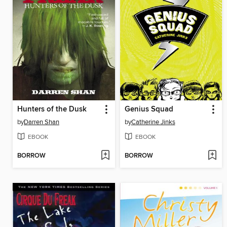
Hunters of the Dusk
Genius Squad
by
Darren Shan
by
Catherine Jinks
EBOOK
EBOOK
BORROW
BORROW