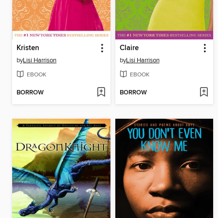
Kristen
Claire
by
Lisi Harrison
by
Lisi Harrison
EBOOK
EBOOK
BORROW
BORROW