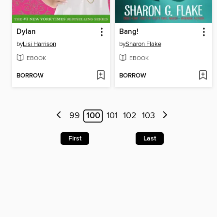
Dylan
Bang!
by
Lisi Harrison
by
Sharon Flake
EBOOK
EBOOK
BORROW
BORROW
99
100
101
102
103
First
Last