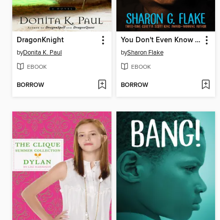
DragonKnight
You Don't Even Know Me
by
Donita K. Paul
by
Sharon Flake
EBOOK
EBOOK
BORROW
BORROW