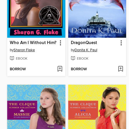
Who Am I Without Him?
DragonQuest
by
Sharon Flake
by
Donita K. Paul
EBOOK
EBOOK
BORROW
BORROW