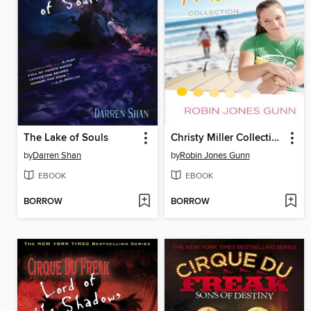
The Lake of Souls
Christy Miller Collection, Volume 1
by
Darren Shan
by
Robin Jones Gunn
EBOOK
EBOOK
BORROW
BORROW