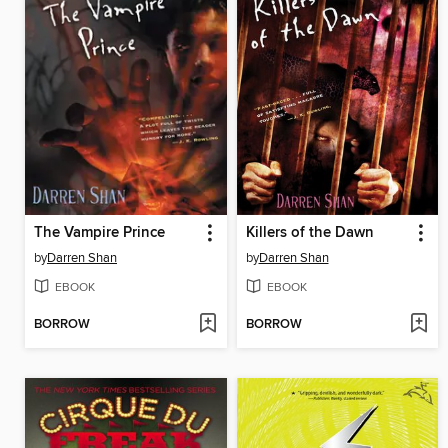
The Vampire Prince
Killers of the Dawn
by
Darren Shan
by
Darren Shan
EBOOK
EBOOK
BORROW
BORROW