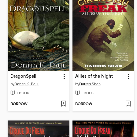
DragonSpell
Allies of the Night
by
Donita K. Paul
by
Darren Shan
EBOOK
EBOOK
BORROW
BORROW