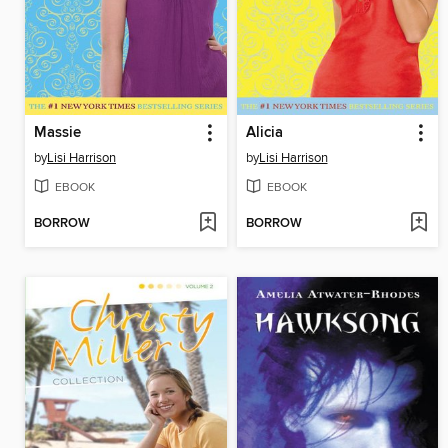
Massie
Alicia
by
Lisi Harrison
by
Lisi Harrison
EBOOK
EBOOK
BORROW
BORROW