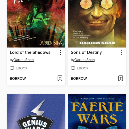
Lord of the Shadows
Sons of Destiny
by
Darren Shan
by
Darren Shan
EBOOK
EBOOK
BORROW
BORROW