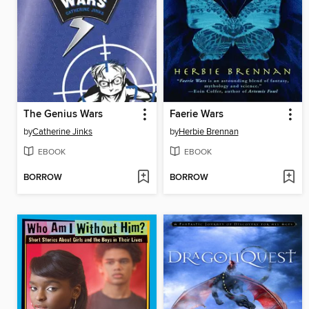
The Genius Wars
Faerie Wars
by
Catherine Jinks
by
Herbie Brennan
EBOOK
EBOOK
BORROW
BORROW