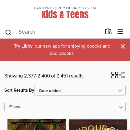
BARTOW COUNTY LIBRARY SYSTEM
Kids & Teens
×
Try Libby
, our new app for enjoying ebooks and
audiobooks!
Showing 2,377-2,400 of 2,451 results
Sort Results By
Filters