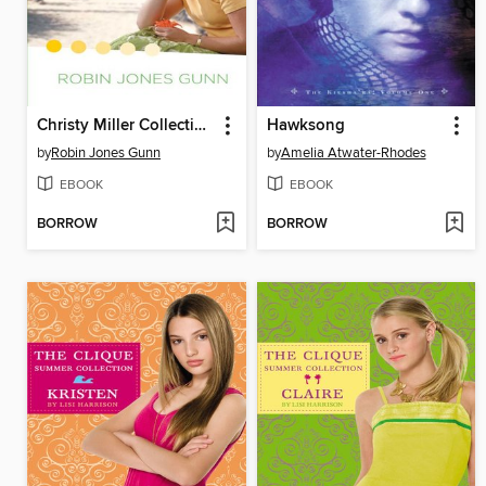
Christy Miller Collection, Volume 2
Hawksong
by
Robin Jones Gunn
by
Amelia Atwater-Rhodes
EBOOK
EBOOK
BORROW
BORROW