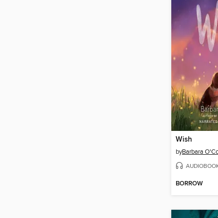
Wish
by
Barbara O'C
AUDIOBOO
BORROW