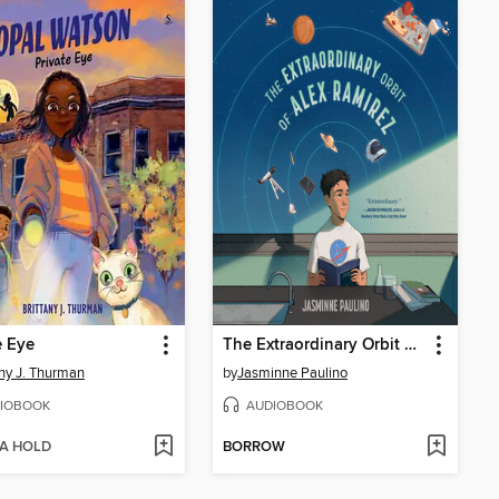
e Eye
The Extraordinary Orbit of Alex Ramirez
any J. Thurman
by
Jasminne Paulino
IOBOOK
AUDIOBOOK
 A HOLD
BORROW