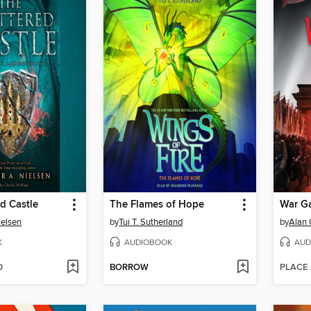
d Castle
The Flames of Hope
War G
ielsen
by
Tui T. Sutherland
by
Alan 
K
AUDIOBOOK
AUD
D
BORROW
PLACE