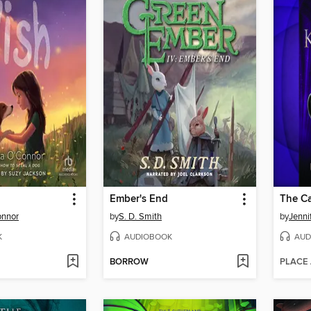
Ember's End
The C
onnor
by
S. D. Smith
by
Jenni
K
AUDIOBOOK
AUD
BORROW
PLACE