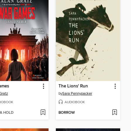
ames
The Lions' Run
Gratz
by
Sara Pennypacker
IOBOOK
AUDIOBOOK
 A HOLD
BORROW