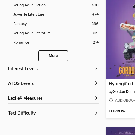
Young Adult Fiction
480
Juvenile Literature
474
Fantasy
396
Young Adult Literature
305
Romance
214
More
Interest Levels
ATOS Levels
Hypergifted
by
Gordon Kor
Lexile® Measures
AUDIOBOO
BORROW
Text Difficulty