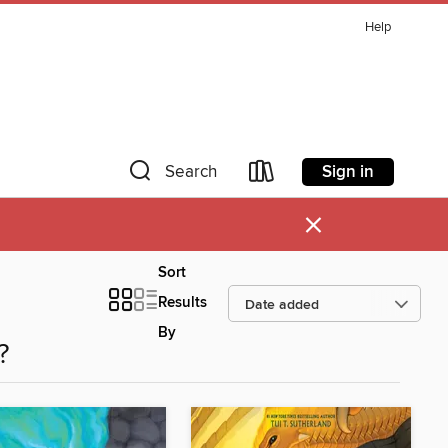
Help
Sign in
Search
×
Sort
Results
By
?