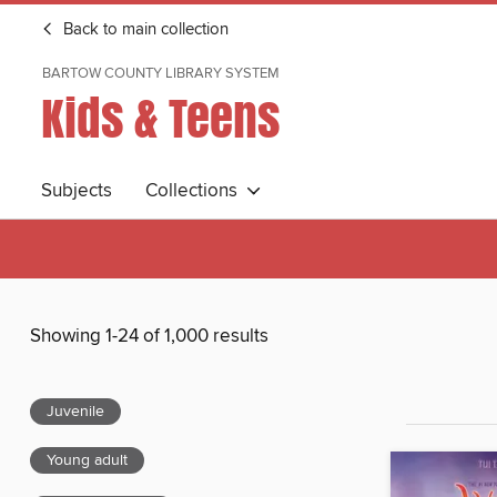
Back to main collection
BARTOW COUNTY LIBRARY SYSTEM
Kids & Teens
Subjects
Collections
Showing 1-24 of 1,000 results
Juvenile
Young adult