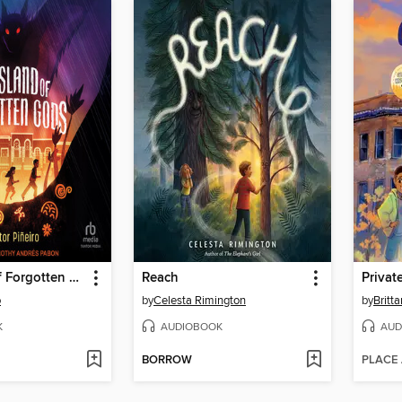
The Island of Forgotten Gods
Reach
Privat
o
by
Celesta Rimington
by
Britt
K
AUDIOBOOK
AUD
BORROW
PLACE