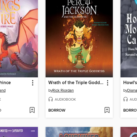
rince
Wrath of the Triple Goddess
Howl's
land
by
Rick Riordan
by
Dian
K
AUDIOBOOK
AUD
D
BORROW
BORR