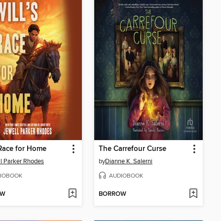
 Race for Home
The Carrefour Curse
l Parker Rhodes
by
Dianne K. Salerni
IOBOOK
AUDIOBOOK
OW
BORROW