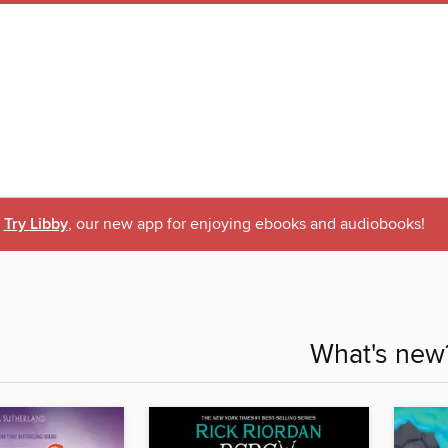
Try Libby
, our new app for enjoying ebooks and audiobooks!
What's new