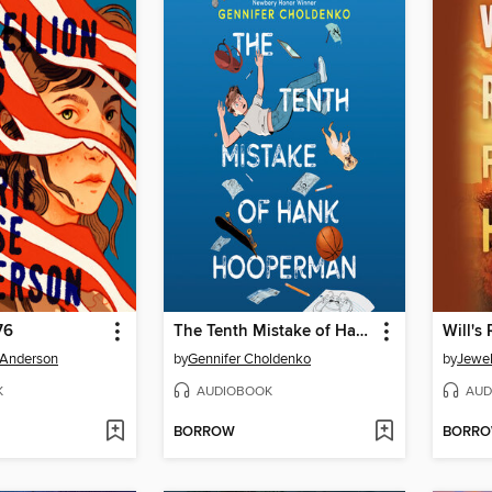
76
The Tenth Mistake of Hank Hooperman
Will's
 Anderson
by
Gennifer Choldenko
by
Jewel
K
AUDIOBOOK
AUD
BORROW
BORR