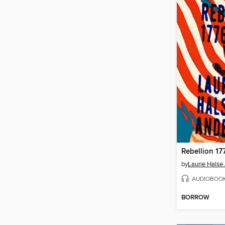
Rebellion 17
by
Laurie Halse
AUDIOBOO
BORROW