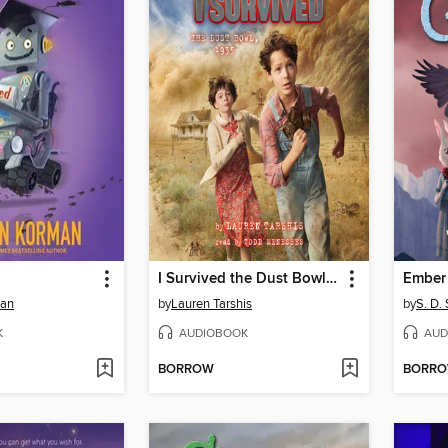
I Survived the Dust Bowl, 1935
Ember 
man
by
Lauren Tarshis
by
S. D.
K
AUDIOBOOK
AUD
BORROW
BORR