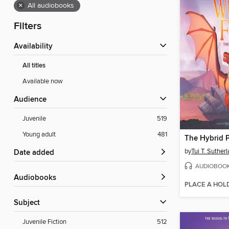
×
All audiobooks
Filters
Availability
All titles
Available now
Audience
Juvenile
519
Young adult
481
The Hybrid P
by
Tui T. Suther
Date added
AUDIOBOO
Audiobooks
PLACE A HOL
Subject
Juvenile Fiction
512