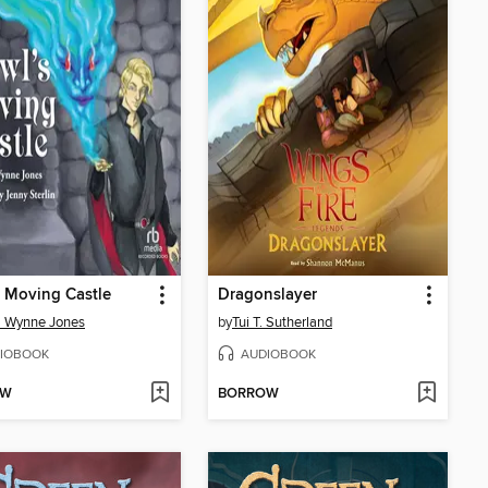
 Moving Castle
Dragonslayer
a Wynne Jones
by
Tui T. Sutherland
IOBOOK
AUDIOBOOK
OW
BORROW