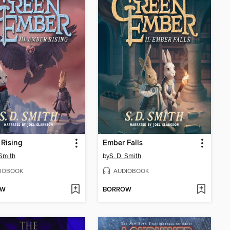
Rising
Ember Falls
 Smith
by
S. D. Smith
IOBOOK
AUDIOBOOK
OW
BORROW