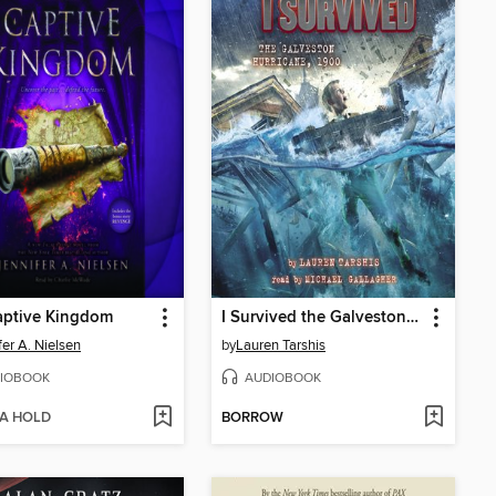
aptive Kingdom
I Survived the Galveston Hurricane, 1900
fer A. Nielsen
by
Lauren Tarshis
IOBOOK
AUDIOBOOK
 A HOLD
BORROW