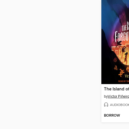
by
Victor Piñeir
AUDIOBOO
BORROW