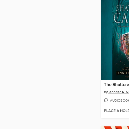
The Shattere
by
Jennifer A. N
AUDIOBOO
PLACE A HOL