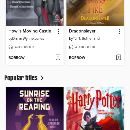
Howl's Moving Castle
Dragonslayer
by
Diana Wynne Jones
by
Tui T. Sutherland
AUDIOBOOK
AUDIOBOOK
BORROW
BORROW
Popular titles