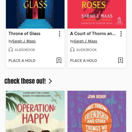
Throne of Glass
A Court of Thorns and Roses
by
Sarah J. Maas
by
Sarah J. Maas
AUDIOBOOK
AUDIOBOOK
PLACE A HOLD
PLACE A HOLD
Check these out!