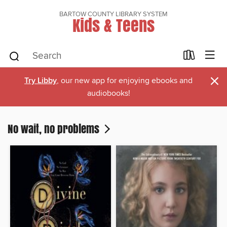
BARTOW COUNTY LIBRARY SYSTEM
Kids & Teens
×
Try Libby
, our new app for enjoying ebooks and
audiobooks!
No wait, no problems