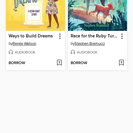
Ways to Build Dreams
Race for the Ruby Turtle
by
Renée Watson
by
Stephen Bramucci
AUDIOBOOK
AUDIOBOOK
BORROW
BORROW