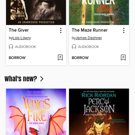
The Giver
The Maze Runner
by
Lois Lowry
by
James Dashner
AUDIOBOOK
AUDIOBOOK
BORROW
BORROW
What's new?