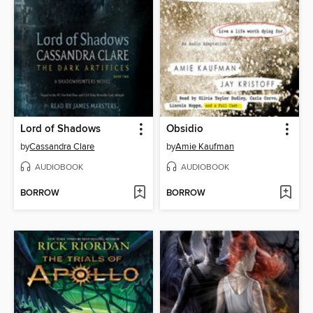
Lord of Shadows
Obsidio
by
Cassandra Clare
by
Amie Kaufman
AUDIOBOOK
AUDIOBOOK
BORROW
BORROW