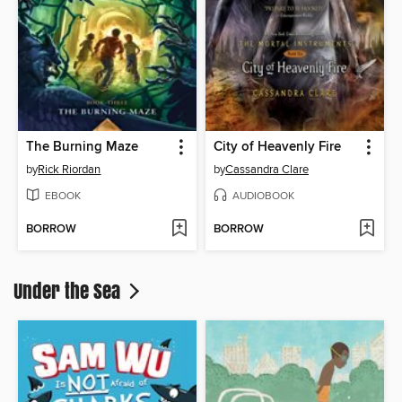
The Burning Maze
City of Heavenly Fire
by
Rick Riordan
by
Cassandra Clare
EBOOK
AUDIOBOOK
BORROW
BORROW
Under the Sea