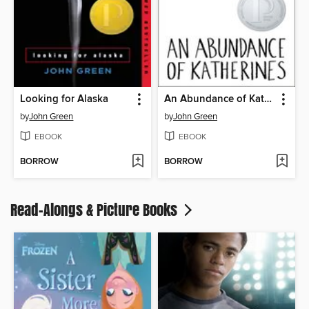
Looking for Alaska
An Abundance of Katherines
by
John Green
by
John Green
EBOOK
EBOOK
BORROW
BORROW
Read-Alongs & Picture Books