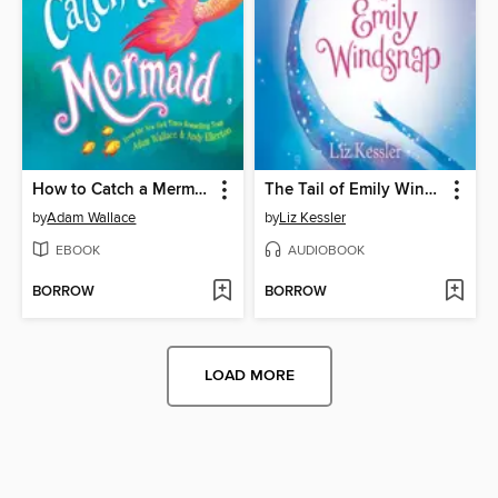
How to Catch a Mermaid
The Tail of Emily Windsnap
by
Adam Wallace
by
Liz Kessler
EBOOK
AUDIOBOOK
BORROW
BORROW
LOAD MORE