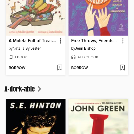
A Maleta Full of Treasures
Free Throws, Friendship, and Other Things We Fouled Up
by
Natalia Sylvester
by
Jenn Bishop
EBOOK
AUDIOBOOK
BORROW
BORROW
A-dork-able