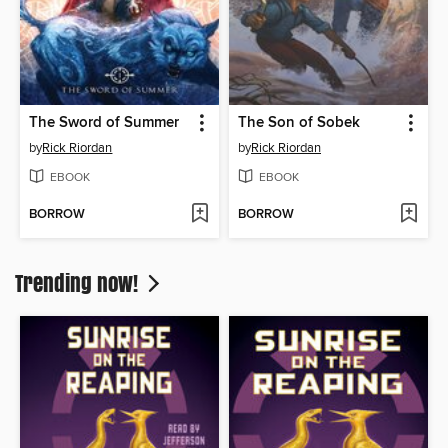
The Sword of Summer
The Son of Sobek
by
Rick Riordan
by
Rick Riordan
EBOOK
EBOOK
BORROW
BORROW
Trending now!