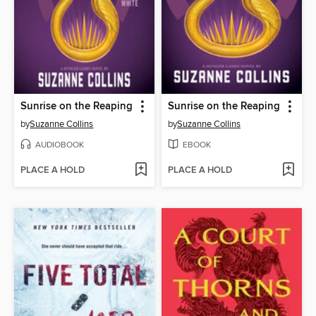
Sunrise on the Reaping
Sunrise on the Reaping
by
Suzanne Collins
by
Suzanne Collins
AUDIOBOOK
EBOOK
PLACE A HOLD
PLACE A HOLD