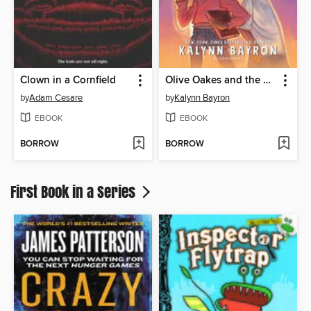
Clown in a Cornfield
Olive Oakes and the Haunted Carousel
by
Adam Cesare
by
Kalynn Bayron
EBOOK
EBOOK
BORROW
BORROW
First Book in a Series