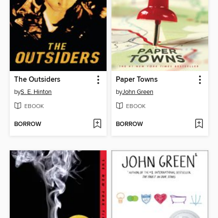
The Outsiders
Paper Towns
by
S. E. Hinton
by
John Green
EBOOK
EBOOK
BORROW
BORROW