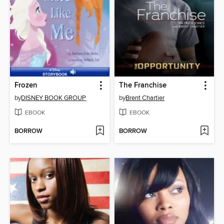
Frozen
The Franchise
by
DISNEY BOOK GROUP
by
Brent Chartier
EBOOK
EBOOK
BORROW
BORROW