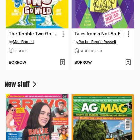
The Terrible Two Go Wild
Tales from a Not-So-Friendly Frenemy
by
Mac Barnett
by
Rachel Renée Russell
EBOOK
AUDIOBOOK
BORROW
BORROW
New stuff