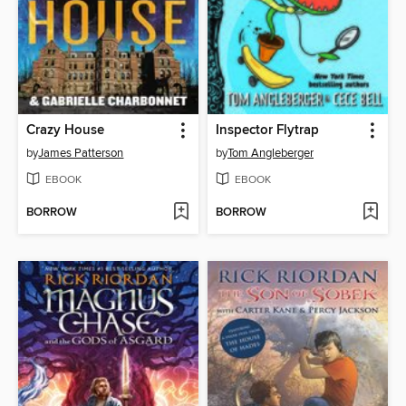
Crazy House
Inspector Flytrap
by
James Patterson
by
Tom Angleberger
EBOOK
EBOOK
BORROW
BORROW