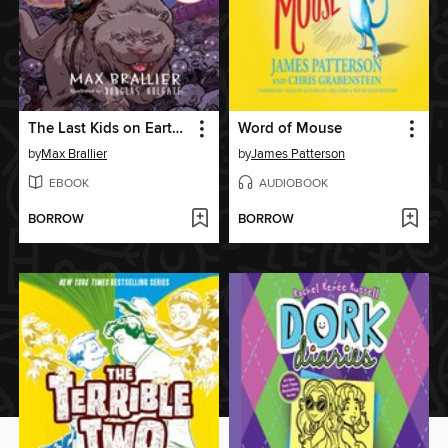
The Last Kids on Earth and the Nightmare King
Word of Mouse
by
Max Brallier
by
James Patterson
EBOOK
AUDIOBOOK
BORROW
BORROW