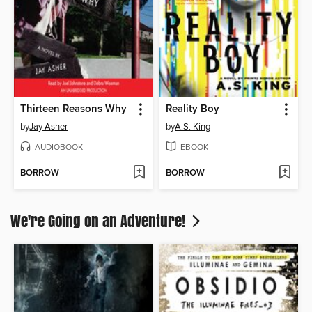
Thirteen Reasons Why
Reality Boy
by
Jay Asher
by
A.S. King
AUDIOBOOK
EBOOK
BORROW
BORROW
We're Going on an Adventure!