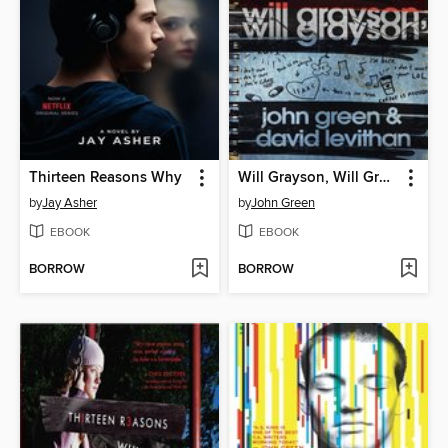
Thirteen Reasons Why
Will Grayson, Will Grayson
by
Jay Asher
by
John Green
EBOOK
EBOOK
BORROW
BORROW