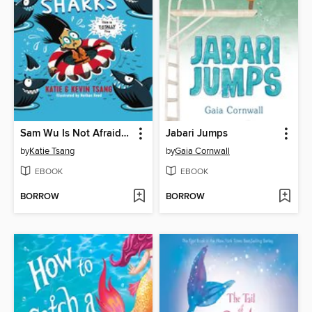
Sam Wu Is Not Afraid of Sharks
Jabari Jumps
by
Katie Tsang
by
Gaia Cornwall
EBOOK
EBOOK
BORROW
BORROW