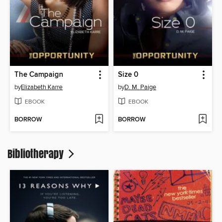
The Campaign
Size 0
by
Elizabeth Karre
by
D. M. Paige
EBOOK
EBOOK
BORROW
BORROW
Bibliotherapy