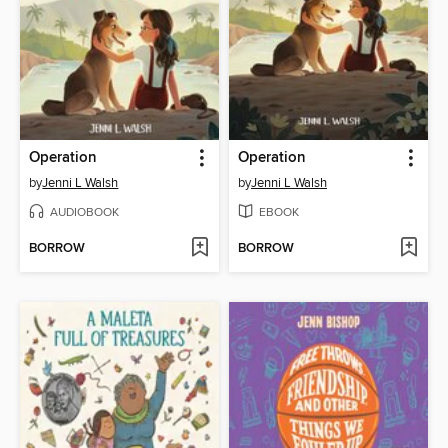
Operation
Operation
by
Jenni L Walsh
by
Jenni L Walsh
AUDIOBOOK
EBOOK
BORROW
BORROW