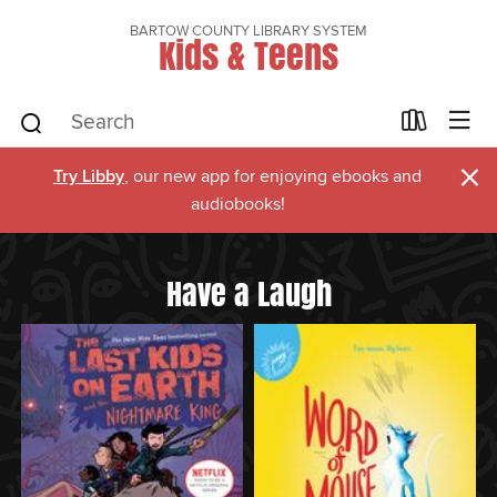
BARTOW COUNTY LIBRARY SYSTEM
Kids & Teens
×
Try Libby
, our new app for enjoying ebooks and
audiobooks!
Have a Laugh