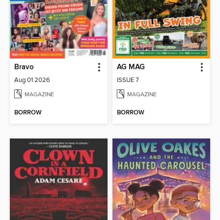
Bravo
AG MAG
Aug 01 2026
ISSUE 7
MAGAZINE
MAGAZINE
BORROW
BORROW