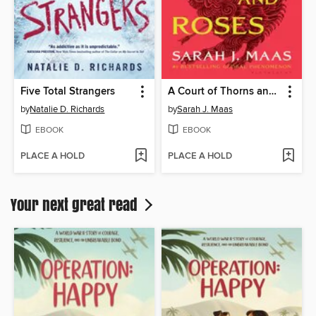
Five Total Strangers
A Court of Thorns and Roses
by
Natalie D. Richards
by
Sarah J. Maas
EBOOK
EBOOK
PLACE A HOLD
PLACE A HOLD
Your next great read